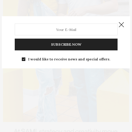
SUBSCRIBE NOW
I would like to receive news and special offers.