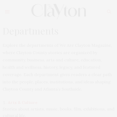
Departments
Explore the departments of We Are Clayton Magazine,
where Clayton County stories are organized by
community, business, arts and culture, education,
health and wellness, history, legacy, and featured
coverage. Each department gives readers a clear path
into the people, places, institutions, and ideas shaping
Clayton County and Atlanta’s Southside.
Arts & Culture
Stories about artists, music, books, film, exhibitions, and
cultural life.