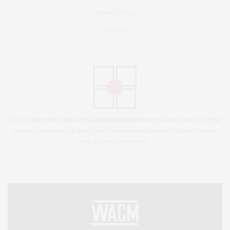
Submit A Story
Contact
Stay connected to
We Are Clayton Magazine
through new stories, digital
issues, community updates, and conversations across Clayton County
and Atlanta’s Southside.