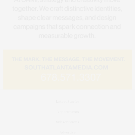
Latest Stories
Departments
Subscriptions
Advertise