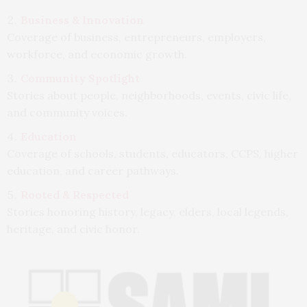
Business & Innovation
Coverage of business, entrepreneurs, employers,
workforce, and economic growth.
Community Spotlight
Stories about people, neighborhoods, events, civic life,
and community voices.
Education
Coverage of schools, students, educators, CCPS, higher
education, and career pathways.
Rooted & Respected
Stories honoring history, legacy, elders, local legends,
heritage, and civic honor.