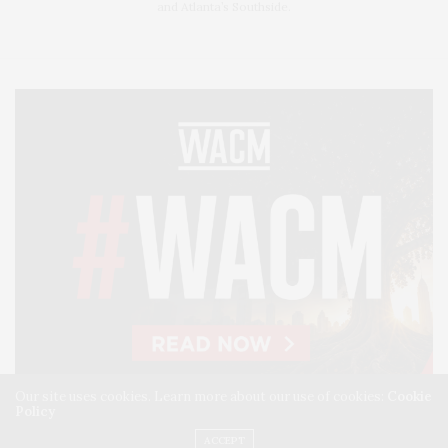
and Atlanta’s Southside.
Our site uses cookies. Learn more about our use of cookies:
Cookie
Policy
ACCEPT