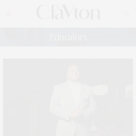
Educators