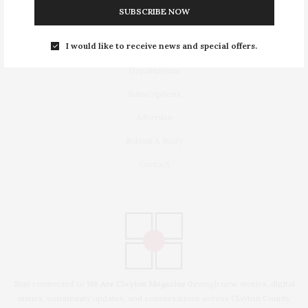
SUBSCRIBE NOW
I would like to receive news and special offers.
Latest Stories
Departments
Subscriptions
Advertise
Submit A Story
Contact
Stay connected to
We Are Clayton Magazine
through new stories, digital
issues, community updates, and conversations across Clayton County