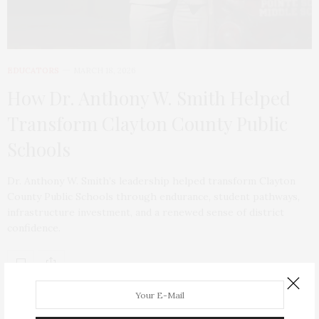
EDUCATORS
MARCH 18, 2026
How Dr. Anthony W. Smith Helped
Transform Clayton County Public
Schools
Dr. Anthony W. Smith’s leadership helped transform Clayton
County Public Schools through endurance, student pathways,
infrastructure investment, and a renewed sense of district
confidence.