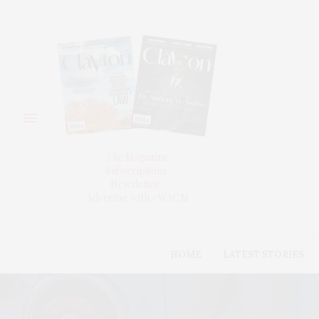
The Magazine
Subscriptions
Newsletter
Advertise with #WACM
HOME
LATEST STORIES