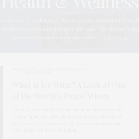
Health & Wellness
 and spirit in the heart of Clayton County. From mental healt
g, healthcare access, and everyday self-care—this section is de
community thrive in every dimension of well-being.
HEALTH & WELLNESS
,
EVERGREEN
,
FOOD
MARCH 11, 2026
What Is Ice Wine? A Look at One
of the World’s
Rarest
Wines
Ice wine is one of the rarest wines in the world, made
from grapes that naturally freeze on the vine. Learn
how ice wine is produced, why it is so expensive, and
what makes its flavor so unique.