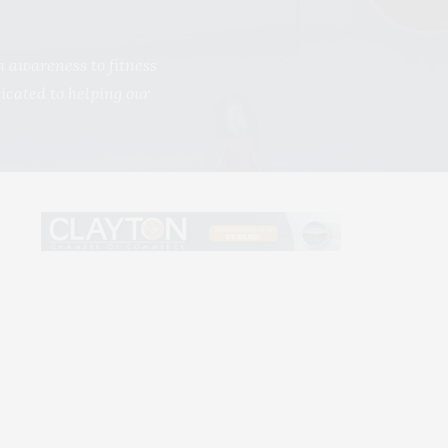
h awareness to fitness
dicated to helping our