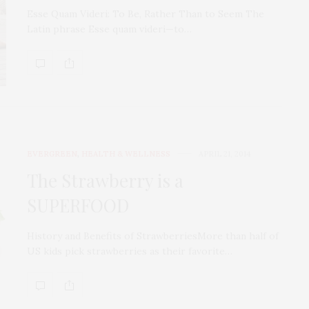
Esse Quam Videri: To Be, Rather Than to Seem The
Latin phrase Esse quam videri—to…
EVERGREEN
,
HEALTH & WELLNESS
APRIL 21, 2014
The Strawberry is a
SUPERFOOD
History and Benefits of StrawberriesMоrе than half of
US kids рiсk ѕtrаwbеrriеѕ as their favorite…