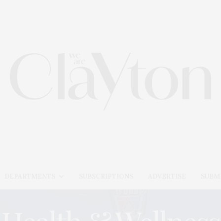
DEPARTMENTS
SUBSCRIPTIONS
ADVERTISE
SUBMI