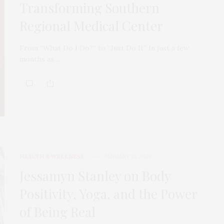
Transforming Southern
Regional Medical Center
From “What Do I Do?” to “Just Do It” In just a few
months as…
HEALTH & WELLNESS
JANUARY 21, 2020
Jessamyn Stanley on Body
Positivity, Yoga, and the Power
of Being Real