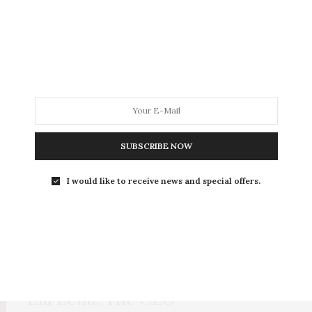
BUSINESS & INNOVATION
,
HEALTH & WELLNESS
OCTOBER 15, 2023
Rooted in Courage: The Quiet
Moment That Shaped My
Leadership
A very interesting, yet a bit terrifying information
about modern gadgets
SUBSCRIBE NOW
I would like to receive news and special offers.
HEALTH & WELLNESS
,
EVERGREEN
MAY 14, 2020
Ela Lena: The CEO