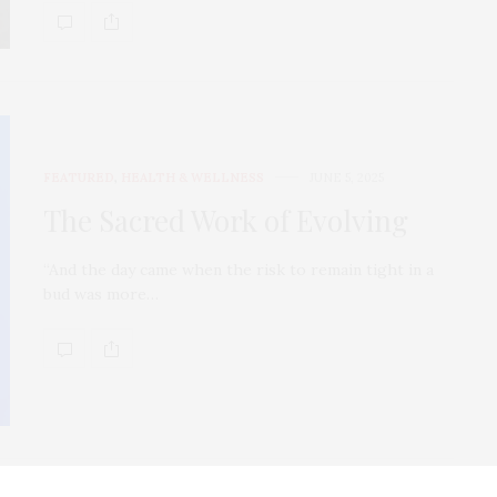
FEATURED
,
HEALTH & WELLNESS
JUNE 5, 2025
The Sacred Work of Evolving
“And the day came when the risk to remain tight in a
bud was more…