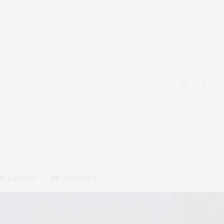
T A STORY
CONTACT