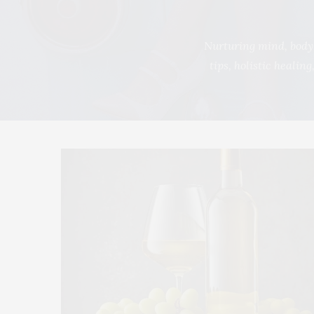
Nurturing mind, body,
tips, holistic healin