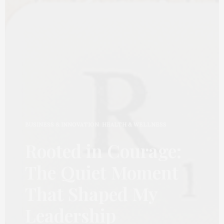
BUSINESS & INNOVATION
,
HEALTH & WELLNESS
Rooted in Courage:
The Quiet Moment
That Shaped My
Leadership