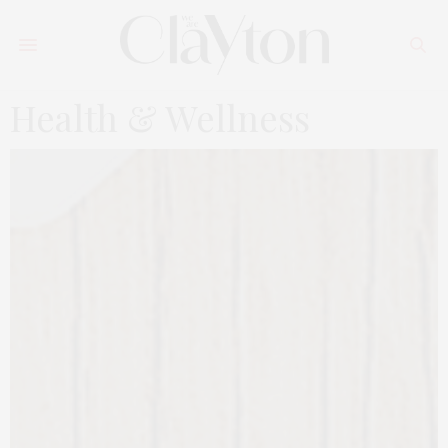
Health & Wellness