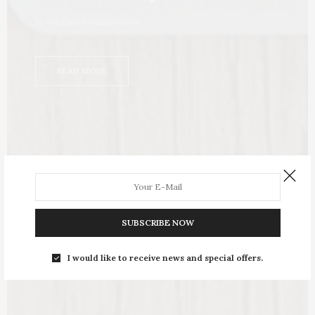
by
VALENCIA WILLIAMSON
READ MORE
SUBSCRIBE NOW
I would like to receive news and special offers.