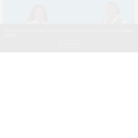
Our site uses cookies. Learn more about our use of cookies:
Cookie
Policy
ACCEPT