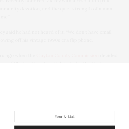
s recently honored Mickey with a resolution (H.R.
ommunity devotion, and the quiet strength of a man
ome.”
y said he had not heard of it. “We don’t have email.
showing off his vintage 1990s era flip phone.
ears ago when the
Clayton County Commission
decided
eas of Clayton County, which includes the Garber
nsed because the only option to keep their place
as to pay to have it hauled away.
aid Mickey. “I told them life on the farm revolves
g tour Jerry pointed out at least four black spots
on, Mickey was the only one to speak against the