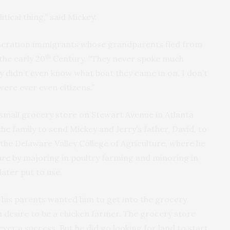
tical thing,” said Mickey.
neration immigrants whose grandparents fled from
th
the early 20
Century. “They never spoke much
y didn’t even know what boat they came in on. I don’t
were ever even citizens.”
mall grocery store on Stewart Avenue in Atlanta
the family to send Mickey and Jerry’s father, David, to
 the Delaware Valley College of Agriculture, where he
ure by majoring in poultry farming and minoring in
 later put to use.
his parents wanted him to get into the grocery
 desire to be a chicken farmer. The grocery store
er a success. But he did go looking for land to start