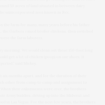
around 50 acres of land situated in between dairy
 the unincorporated area known as Rex.
on the farm for many, many years before his father
st, the Garbers raised broiler chickens, then switched
 were the farm laborers.
ry morning. We would clean out these 150-foot long
uld get a lot of chicken (poop) on our shoes. It
 period,” said Mickey.
 six months apart, and for the duration of their
each other from camp to camp and assignment to
 When their enlistments were over, the brothers
their Army buddies, driving up into the Midwest and
ed in Las Vegas. For the next few years, the brothers