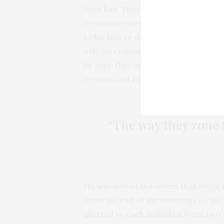
burn ban. There were four others w
commissioners asked for any more c
to his feet to defend burning. From 
only six commission meetings. He a
he says, they are putting new residen
commercial zones.
“The way they zone t
He was one of the voices that made
from the end of the meetings to the
allotted to each individual from two