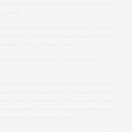
arge hole in the ground where his brother Jerry is
ing stick.
trash in front of our place,” said Mickey. “We’d say
 He would say go pick up that trash because nobody’s
onsibility to keep this place clean.
le of Clayton County are, it is everybody’s
ickey into expanding his trash cleanup efforts to the
sses in his Rex community. Now, he spends two days
itter with or without others. He was asked to join a
en though he does not live in that neighborhood.
neighbors to dub him the “Mayor” of Rex.