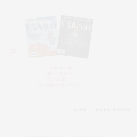
The Magazine
Subscriptions
Newsletter
Advertise with #WACM
HOME
LATEST STORIES