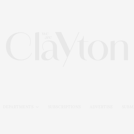
DEPARTMENTS
SUBSCRIPTIONS
ADVERTISE
SUBMI