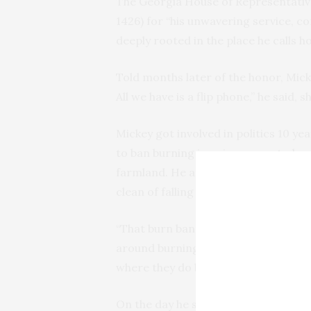
The Georgia House of Representative
1426) for “his unwavering service, c
deeply rooted in the place he calls h
Told months later of the honor, Micke
All we have is a flip phone,” he said, 
Mickey got involved in politics 10 y
to ban burning in unincorporated ar
farmland. He and his Jerry were ince
clean of falling branches and limbs w
“That burn ban lit a fire under me,” s
around burning trash,” On the walkin
where they do burning.
On the day he spoke to the commissi