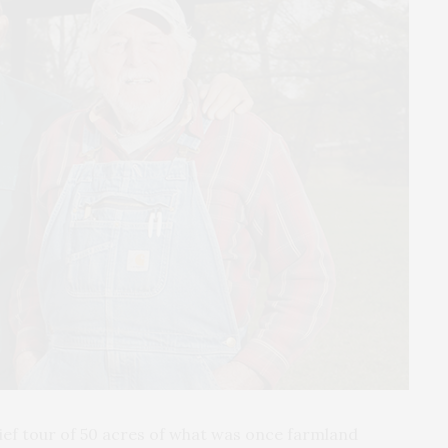
rief tour of 50 acres of what was once farmland