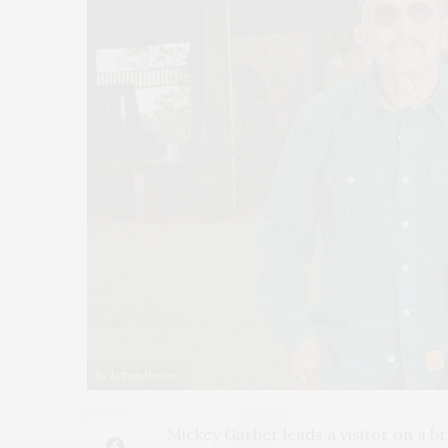
By Ja'Don Hawes
Mickey Garber leads a visitor on a b