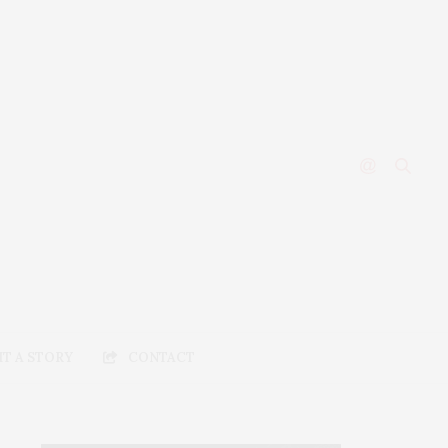
T A STORY
CONTACT