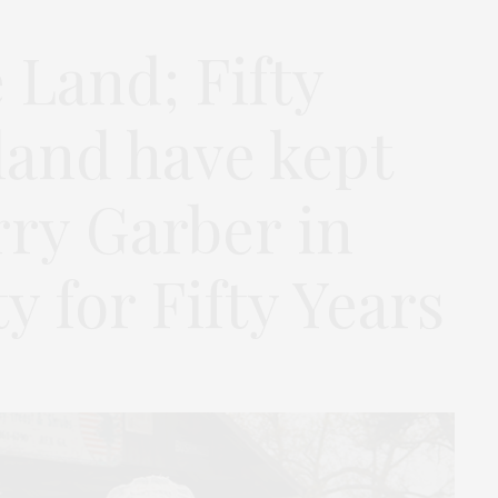
 Land; Fifty
land have kept
rry Garber in
 for Fifty Years