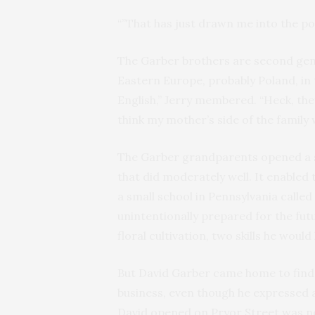
“”That has just drawn me into the poli
The Garber brothers are second ge
Eastern Europe, probably Poland, in 
English,” Jerry membered. “Heck, the
think my mother’s side of the family 
The Garber grandparents opened a s
that did moderately well. It enabled 
a small school in Pennsylvania called
unintentionally prepared for the fut
floral cultivation, two skills he would
But David Garber came home to find 
business, even though he expressed a
David opened on Pryor Street was nev