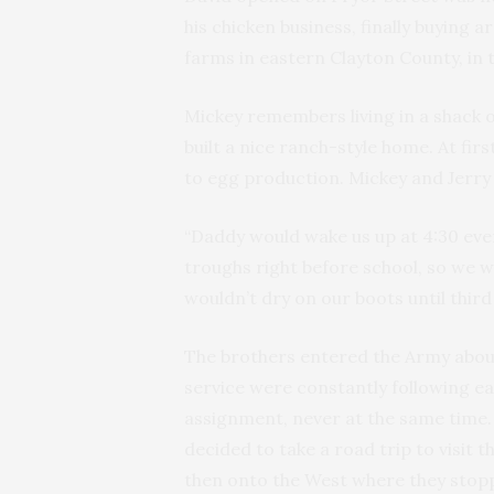
his chicken business, finally buying 
farms in eastern Clayton County, in
Mickey remembers living in a shack 
built a nice ranch-style home. At fir
to egg production. Mickey and Jerry
“Daddy would wake us up at 4:30 eve
troughs right before school, so we wo
wouldn’t dry on our boots until third
The brothers entered the Army about
service were constantly following 
assignment, never at the same time.
decided to take a road trip to visit 
then onto the West where they stopp