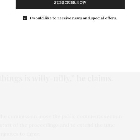
SUBSCRIBE NOW
ho were there with written statements. When the
omments, Mickey, almost without thinking, jumped
I would like to receive news and special offers.
that day forward, Mickey has missed, by his account,
ttends every zoning commission meetings because,
tial subdivisions right next to industrial and
hings is willy-nilly,” he claims.
 the commission move the public comments section
 start of the proceedings and to extend the time
 minutes to three.