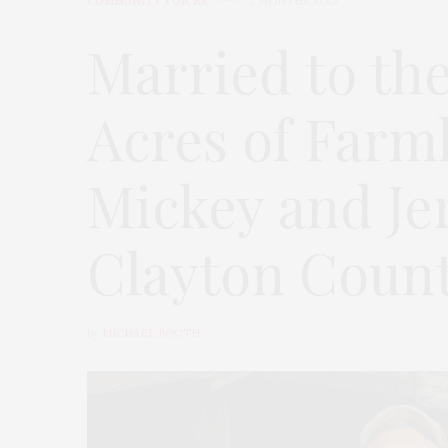
COMMUNITY VOICES
2 MONTHS AGO
Married to the
Acres of Farm
Mickey and Je
Clayton County
by
MICHAEL BOOTH