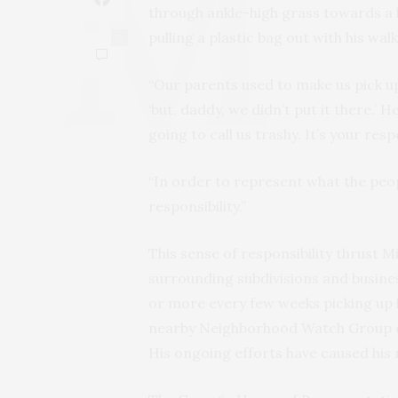
through ankle-high grass towards a l
pulling a plastic bag out with his walk
0
“Our parents used to make us pick up 
‘but, daddy, we didn’t put it there.’
going to call us trashy. It’s your resp
“In order to represent what the peop
responsibility.”
This sense of responsibility thrust M
surrounding subdivisions and busine
or more every few weeks picking up l
nearby Neighborhood Watch Group ev
His ongoing efforts have caused his 