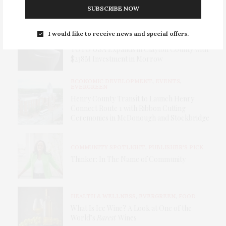
Stardom — The Southside’s Own Superstar
SUBSCRIBE NOW
BUSINESS & INNOVATION
,
I would like to receive news and special offers.
ECONOMIC DEVELOPMENT
TOTO USA Expands in Clayton County with
$238M Investment in Morrow
ECONOMIC DEVELOPMENT
,
EVENTS
,
EVERGREEN
Henry County Transit to Launch Henry
Connect Route 1 with Ribbon Cutting
Ceremonies in McDonough and Stockbridge
COMMUNITY SPOTLIGHT
,
PUBLISHER'S PICK
Thinker: In The Name of Community
HEALTH & WELLNESS
,
EVERGREEN
,
FOOD
What Is Ice Wine? A Look at One of the
World’s
Rarest
Wines