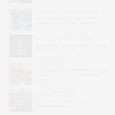
ECONOMIC DEVELOPMENT
,
EVERGREEN
Henry Connect Route 1 Opens a New
Pathway for Henry County Residents
CIVIC LIFE
,
COMMUNITY SPOTLIGHT
Marci Fluellin: The Lovejoy Mayor Who Calls
Herself a Public Servant
CLAYTON HISTORY
Tales From Old Clayton: How South Clayton
Families Lived Through Segregation and
Change
ROOTED & RESPECTED
,
COMMUNITY SPOTLIGHT
Rep. Rhonda Burnough Bridges Clayton
County and Senegal