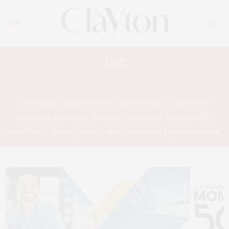
Tag:
CLAYTON STATE UNIVERSITY
Coverage connected to Clayton State University,
including students, faculty, programs, campus life,
workforce development, and community partnerships.