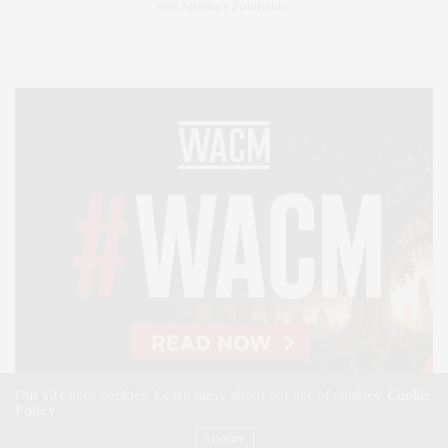
and Atlanta’s Southside.
Our site uses cookies. Learn more about our use of cookies:
Cookie
Policy
ACCEPT