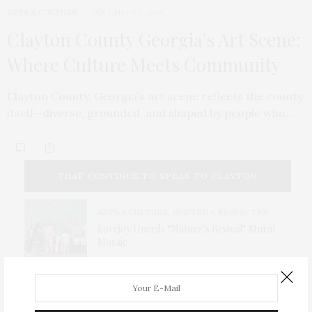
ARTS & CULTURE
DECEMBER 1, 2024
Clayton County Georgia’s Art Scene:
Where Culture Meets Community
Clayton County, Georgia’s art scene reflects the county
itself—diverse, grounded, and shaped by people who…
THAT CONTINUE TO SPEAK TO CLAYTON
COUNTY TODAY.
ARTS & CULTURE
,
ROOTED & RESPECTED
Lovejoy Unveils “Nature’s Revival” Mural
Mosaic
ARTS & CULTURE
,
FEATURED
Latto: From Clayton County to Global