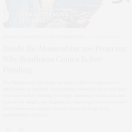
BUSINESS & INNOVATION
,
ENTREPRENEURSHIP
JANUARY 20, 2026
Inside the Momentum 500 Program:
Why Readiness Comes Before
Funding
The Momentum 500 program takes a different approach to
small business support—prioritizing education, structure, and
execution before funding. Through classroom instruction and
real-world insight, participants are challenged to examine how
their businesses actually operate and what long-term
sustainability requires.