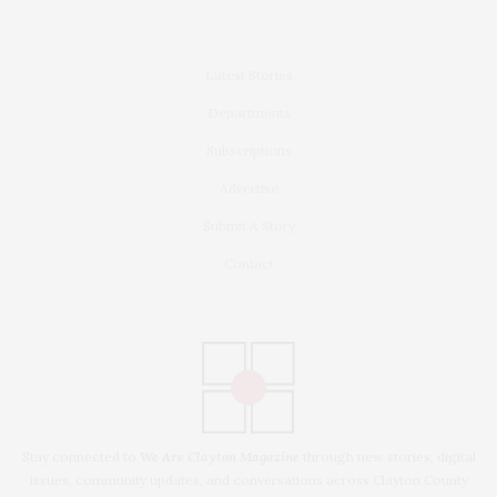
Latest Stories
Departments
Subscriptions
Advertise
Submit A Story
Contact
Stay connected to
We Are Clayton Magazine
through new stories, digital
issues, community updates, and conversations across Clayton County