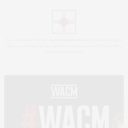
Stay connected to
We Are Clayton Magazine
through new stories, digital
issues, community updates, and conversations across Clayton County
and Atlanta’s Southside.