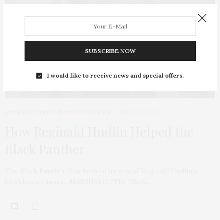
SUBSCRIBE NOW
I would like to receive news and special offers.
ARTS & CULTURE
,
PUBLISHER'S PICK
APRIL 21, 2020
How Reginald Hudlin Helped the
Black Panther
The Black Panther Has Arrived by way of Reginald Hudlin’s
blockbuster movie, MARSHALL! “The Black…