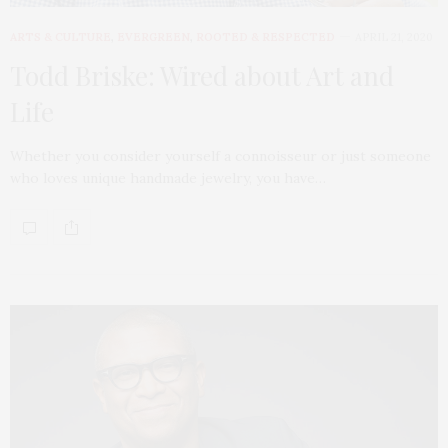
ARTS & CULTURE
,
EVERGREEN
,
ROOTED & RESPECTED
APRIL 21, 2020
Todd Briske: Wired about Art and
Life
Whether you consider yourself a connoisseur or just someone
who loves unique handmade jewelry, you have…