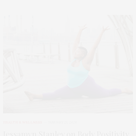
HEALTH & WELLNESS
JANUARY 21, 2020
Jessamyn Stanley on Body Positivity,