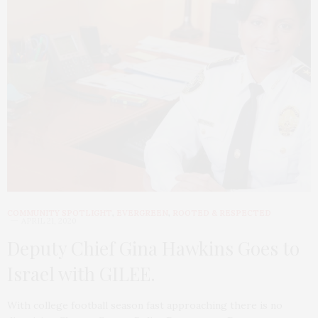
COMMUNITY SPOTLIGHT
,
EVERGREEN
,
ROOTED & RESPECTED
APRIL 21, 2020
Deputy Chief Gina Hawkins Goes to
Israel with GILEE.
With college football season fast approaching there is no