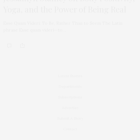
Yoga, and the Power of Being Real
Esse Quam Videri: To Be, Rather Than to Seem The Latin
phrase Esse quam videri—to…
Latest Stories
Departments
Subscriptions
Advertise
Submit A Story
Contact