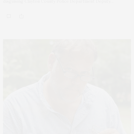
disguising Clayton County Police Department Deputy…