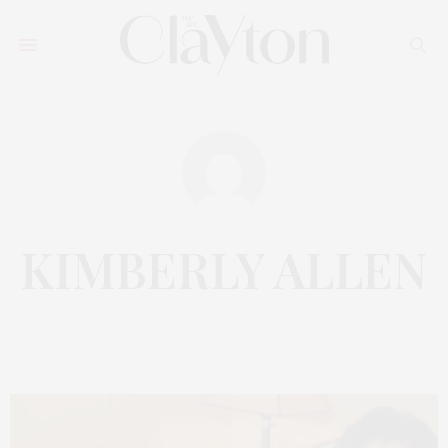
KIMBERLY ALLEN