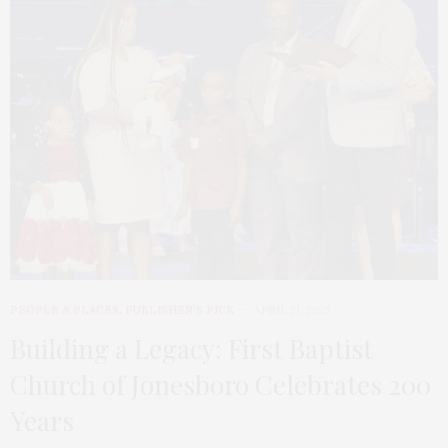
PEOPLE & PLACES
,
PUBLISHER’S PICK
APRIL 21, 2025
Building a Legacy: First Baptist
Church of Jonesboro Celebrates 200
Years