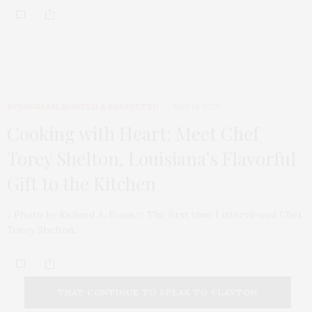
EVERGREEN
,
ROOTED & RESPECTED
MAY 14, 2020
Cooking with Heart: Meet Chef
Torey Shelton, Louisiana’s Flavorful
Gift to the Kitchen
:: Photo by Richard A. Evans ::: The first time I interviewed Chef
Torey Shelton…
THAT CONTINUE TO SPEAK TO CLAYTON