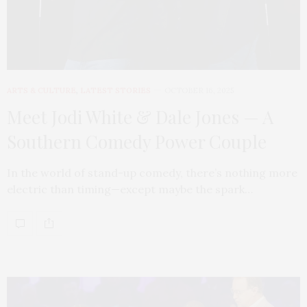
ARTS & CULTURE
,
LATEST STORIES
OCTOBER 16, 2025
Meet Jodi White & Dale Jones — A
Southern Comedy Power Couple
In the world of stand-up comedy, there’s nothing more
electric than timing—except maybe the spark…