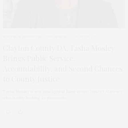
ROOTED & RESPECTED
,
CIVIC HONOR
2 MONTHS AGO
Clayton County DA, Tasha Mosley
Brings Public Service,
Accountability, and Second Chances
to County Justice
Tasha Mosley is not your typical hard-nosed District Attorney
who is only looking to prosecute…