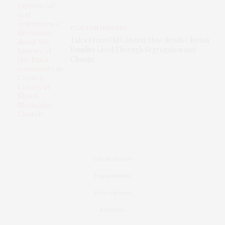
CLAYTON HISTORY
Tales From Old Clayton: How South Clayton
Families Lived Through Segregation and
Change
Latest Stories
Departments
Subscriptions
Advertise