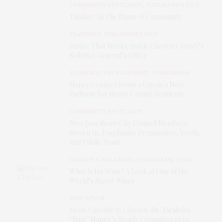
COMMUNITY SPOTLIGHT
,
PUBLISHER'S PICK
COUNTY TODAY.
Thinker: In The Name of Community
FEATURED
,
PUBLISHER'S PICK
Justice That Works: Inside Clayton County’s
Solicitor General’s Office
ECONOMIC DEVELOPMENT
,
EVERGREEN
Henry Connect Route 1 Opens a New
Pathway for Henry County Residents
COMMUNITY SPOTLIGHT
New Jonesboro City Council Members
Sworn In, Emphasize Preparation, Youth,
and Public Trust
HEALTH & WELLNESS
,
EVERGREEN
,
FOOD
What Is Ice Wine? A Look at One of the
World’s
Rarest
Wines
EDUCATION
From Cascade to Clayton:
Dr. Deatrice
“Dee” Haney’s
Steady Commitment to