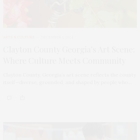
ARTS & CULTURE
DECEMBER 1, 2024
Clayton County Georgia’s Art Scene:
Where Culture Meets Community
Clayton County, Georgia’s art scene reflects the county
itself—diverse, grounded, and shaped by people who…