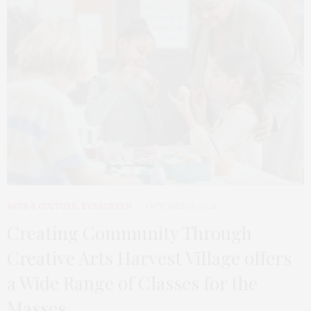
ARTS & CULTURE
,
EVERGREEN
OCTOBER 21, 2024
Creating Community Through
Creative Arts Harvest Village offers
a Wide Range of Classes for the
Masses