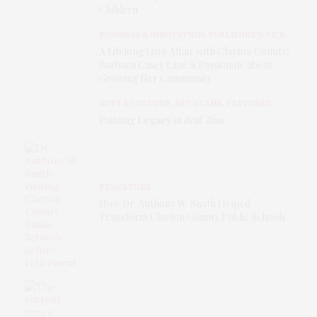
Children
BUSINESS & INNOVATION
,
PUBLISHER'S PICK
A Lifelong Love Affair with Clayton County;
Barbara Casey Lane is Passionate about
Growing Her Community
ARTS & CULTURE
,
ART SCENE
,
FEATURED
Painting
Legacy
in
Real Time
EDUCATORS
How Dr. Anthony W. Smith Helped
Transform Clayton County Public Schools