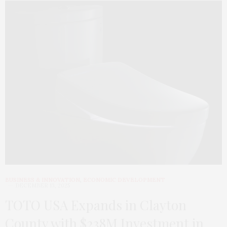
BUSINESS & INNOVATION
,
ECONOMIC DEVELOPMENT
DECEMBER 13, 2025
TOTO USA Expands in Clayton
County with $238M Investment in