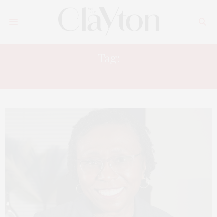
Tag:
JONESBORO