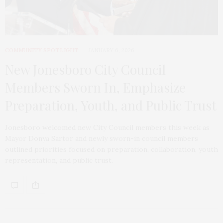
COMMUNITY SPOTLIGHT
JANUARY 6, 2026
New Jonesboro City Council
Members Sworn In, Emphasize
Preparation, Youth, and Public Trust
Jonesboro welcomed new City Council members this week as
Mayor Donya Sartor and newly sworn-in council members
outlined priorities focused on preparation, collaboration, youth
representation, and public trust.