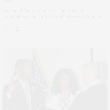
A group of Clayton County residents say the
community garden at the Gerald Matthews Complex…