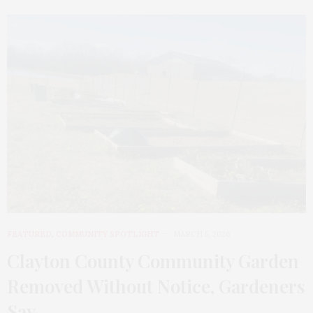
FEATURED
,
COMMUNITY SPOTLIGHT
MARCH 5, 2026
Clayton County Community Garden
Removed Without Notice, Gardeners
Say