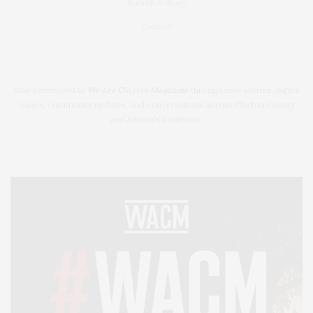
Submit A Story
Contact
Stay connected to
We Are Clayton Magazine
through new stories, digital
issues, community updates, and conversations across Clayton County
and Atlanta’s Southside.