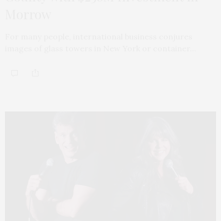
Morrow
For many people, international business conjures
images of glass towers in New York or container…