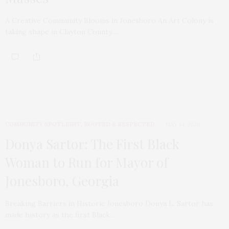
A Creative Community Blooms in Jonesboro An Art Colony is
taking shape in Clayton County.…
COMMUNITY SPOTLIGHT
,
ROOTED & RESPECTED
MAY 14, 2020
Donya Sartor: The First Black
Woman to Run for Mayor of
Jonesboro, Georgia
Breaking Barriers in Historic Jonesboro Donya L. Sartor has
made history as the first Black…