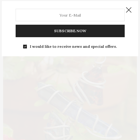
First Baptist Church of Jonesboro (FBCJ) turns 200 this
year—marking two centuries of growth from…
SUBSCRIBE NOW
I would like to receive news and special offers.