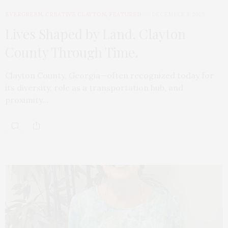
EVERGREEN
,
CREATIVE CLAYTON
,
FEATURED
DECEMBER 3, 2025
Lives Shaped by Land. Clayton
County Through Time.
Clayton County, Georgia—often recognized today for
its diversity, role as a transportation hub, and
proximity…