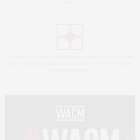
Contact
Stay connected to
We Are Clayton Magazine
through new stories, digital
issues, community updates, and conversations across Clayton County
and Atlanta’s Southside.