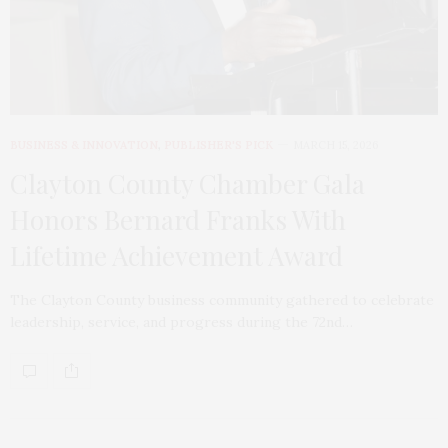
BUSINESS & INNOVATION
,
PUBLISHER'S PICK
MARCH 15, 2026
Clayton County Chamber Gala
Honors Bernard Franks With
Lifetime Achievement Award
The Clayton County business community gathered to celebrate
leadership, service, and progress during the 72nd…