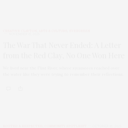
CREATIVE CLAYTON
,
ARTS & CULTURE
,
EVERGREEN
NOVEMBER 15, 2025
The War That Never Ended: A Letter
from the Red Clay, No One Won Here
We lived near the Flint River, where sycamores reached over
the water like they were trying to remember their reflections.
ROOTED & RESPECTED
,
COMMUNITY SPOTLIGHT
OCTOBER 16, 2025