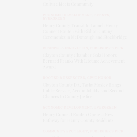
Culture Meets Community
ECONOMIC DEVELOPMENT
,
EVENTS
,
EVERGREEN
Henry County Transit to Launch Henry
Connect Route 1 with Ribbon Cutting
Ceremonies in McDonough and Stockbridge
BUSINESS & INNOVATION
,
PUBLISHER'S PICK
Clayton County Chamber Gala Honors
Bernard Franks With Lifetime Achievement
Award
ROOTED & RESPECTED
,
CIVIC HONOR
Clayton County DA, Tasha Mosley Brings
Public Service, Accountability, and Second
Chances to County Justice
ECONOMIC DEVELOPMENT
,
EVERGREEN
Henry Connect Route 1 Opens a New
Pathway for Henry County Residents
COMMUNITY SPOTLIGHT
,
PUBLISHER'S PICK