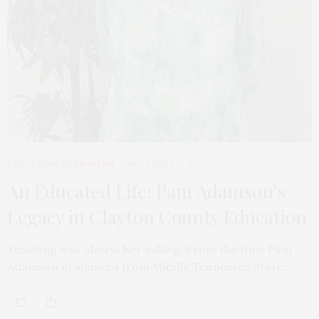
EDUCATION
,
EVERGREEN
NOVEMBER 21, 2025
An Educated Life: Pam Adamson’s
Legacy in Clayton County Education
Teaching was always her calling. From the time Pam
Adamson graduated from Middle Tennessee State…