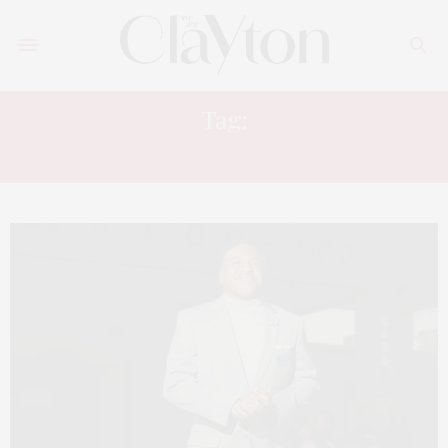
Tag:
LEGACY