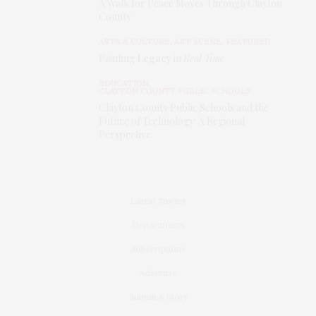
A Walk for Peace Moves Through Clayton
County
ARTS & CULTURE
,
ART SCENE
,
FEATURED
Painting
Legacy
in
Real Time
EDUCATION
,
CLAYTON COUNTY PUBLIC SCHOOLS
Clayton County Public Schools and the
Future of Technology: A Regional
Perspective
Latest Stories
Departments
Subscriptions
Advertise
Submit A Story