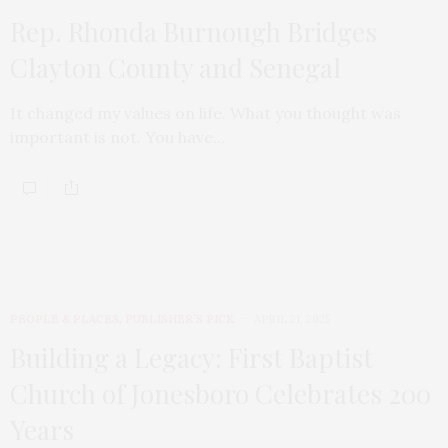
Rep. Rhonda Burnough Bridges
Clayton County and Senegal
It changed my values on life. What you thought was
important is not. You have…
PEOPLE & PLACES
,
PUBLISHER’S PICK
APRIL 21, 2025
Building a Legacy: First Baptist
Church of Jonesboro Celebrates 200
Years