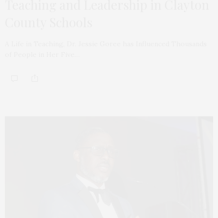
Teaching and Leadership in Clayton
County Schools
A Life in Teaching, Dr. Jessie Goree has Influenced Thousands
of People in Her Five…