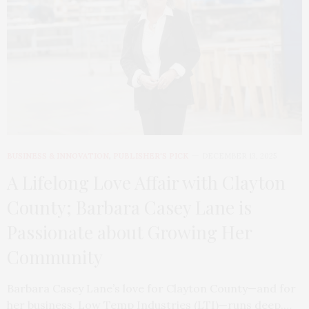
BUSINESS & INNOVATION
,
PUBLISHER'S PICK
DECEMBER 13, 2025
A Lifelong Love Affair with Clayton
County; Barbara Casey Lane is
Passionate about Growing Her
Community
Barbara Casey Lane’s love for Clayton County—and for
her business, Low Temp Industries (LTI)—runs deep.…