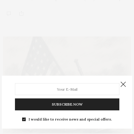
SUBSCRIBE NOW
I would like to receive news and special offers.