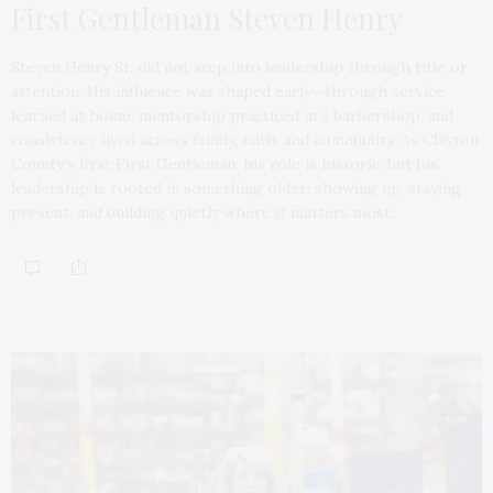
First Gentleman Steven Henry
Steven Henry Sr. did not step into leadership through title or
attention. His influence was shaped early—through service
learned at home, mentorship practiced in a barbershop, and
consistency lived across family, faith, and community. As Clayton
County’s first First Gentleman, his role is historic, but his
leadership is rooted in something older: showing up, staying
present, and building quietly where it matters most.