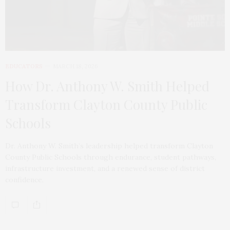
EDUCATORS
MARCH 18, 2026
How Dr. Anthony W. Smith Helped
Transform Clayton County Public
Schools
Dr. Anthony W. Smith’s leadership helped transform Clayton
County Public Schools through endurance, student pathways,
infrastructure investment, and a renewed sense of district
confidence.