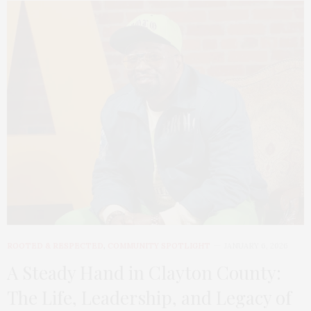
ROOTED & RESPECTED
,
COMMUNITY SPOTLIGHT
JANUARY 6, 2026
A Steady Hand in Clayton County:
The Life, Leadership, and Legacy of