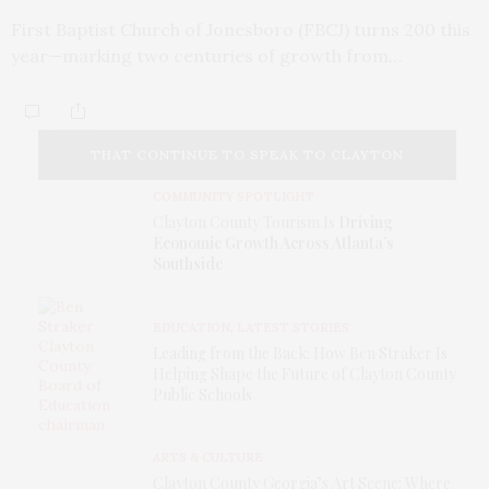
First Baptist Church of Jonesboro (FBCJ) turns 200 this
year—marking two centuries of growth from…
THAT CONTINUE TO SPEAK TO CLAYTON
COMMUNITY SPOTLIGHT
COUNTY TODAY.
Clayton County Tourism Is
Driving
Economic Growth Across Atlanta’s
Southside
EDUCATION
,
LATEST STORIES
Leading from the Back: How Ben Straker Is
Helping Shape the Future of Clayton County
Public Schools
ARTS & CULTURE
Clayton County Georgia’s Art Scene: Where