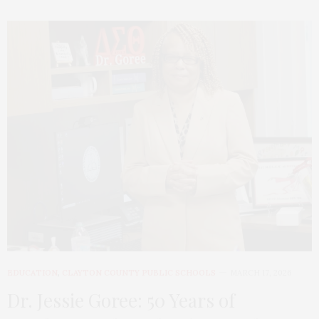
EDUCATION
,
CLAYTON COUNTY PUBLIC SCHOOLS
MARCH 17, 2026
Dr. Jessie Goree: 50 Years of