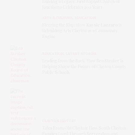
Building a Legacy: First Baptist Church of
Jonesboro Celebrates 200 Years
ARTS & CULTURE
,
EDUCATION
Steering the Ship: How
Kaysie Lazzaro
Is
Rebuilding Arts Clayton as a Community
Engine
EDUCATION
,
LATEST STORIES
Leading from the Back: How Ben Straker Is
Helping Shape the Future of Clayton County
Public Schools
CLAYTON HISTORY
Tales From Old Clayton: How South Clayton
Families Lived Through Segregation and