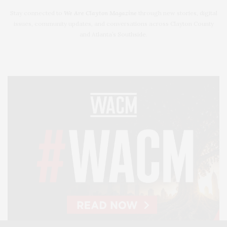
Stay connected to
We Are Clayton Magazine
through new stories, digital
issues, community updates, and conversations across Clayton County
and Atlanta’s Southside.