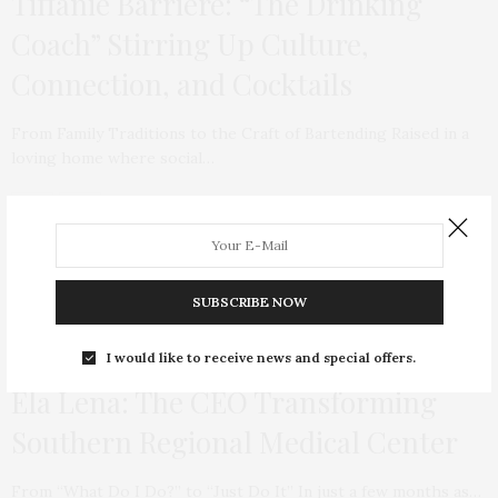
Tiffanie Barriere: “The Drinking
Coach” Stirring Up Culture,
Connection, and Cocktails
From Family Traditions to the Craft of Bartending Raised in a
loving home where social…
SUBSCRIBE NOW
I would like to receive news and special offers.
HEALTH & WELLNESS
,
EVERGREEN
MAY 14, 2020
Ela Lena: The CEO Transforming
Southern Regional Medical Center
From “What Do I Do?” to “Just Do It” In just a few months as…