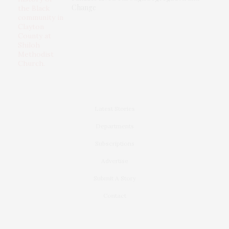
Change
Latest Stories
Departments
Subscriptions
Advertise
Submit A Story
Contact