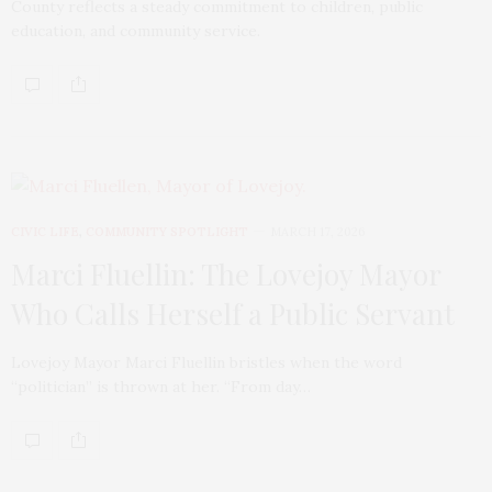
County reflects a steady commitment to children, public
education, and community service.
CIVIC LIFE
,
COMMUNITY SPOTLIGHT
MARCH 17, 2026
Marci Fluellin: The Lovejoy Mayor
Who Calls Herself a Public Servant
Lovejoy Mayor Marci Fluellin bristles when the word
“politician” is thrown at her. “From day…