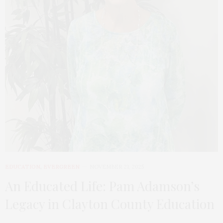
EDUCATION
,
EVERGREEN
NOVEMBER 21, 2025
An Educated Life: Pam Adamson’s
Legacy in Clayton County Education