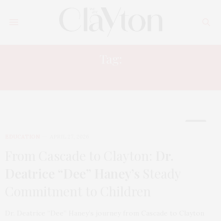
Tag:
WOMEN IN LEADERSHIP
EDUCATION
APRIL 27, 2026
From Cascade to Clayton:
Dr.
Deatrice “Dee” Haney’s
Steady
Commitment to Children
Dr. Deatrice “Dee” Haney’s journey from Cascade to Clayton