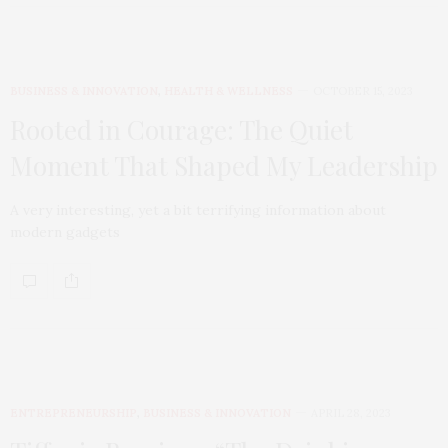
BUSINESS & INNOVATION
,
HEALTH & WELLNESS
OCTOBER 15, 2023
Rooted in Courage: The Quiet
Moment That Shaped My Leadership
A very interesting, yet a bit terrifying information about
modern gadgets
ENTREPRENEURSHIP
,
BUSINESS & INNOVATION
APRIL 28, 2023