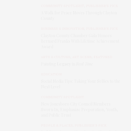
COMMUNITY SPOTLIGHT
,
PUBLISHER'S PICK
A Walk for Peace Moves Through Clayton
County
BUSINESS & INNOVATION
,
PUBLISHER'S PICK
Clayton County Chamber Gala Honors
Bernard Franks With Lifetime Achievement
Award
ARTS & CULTURE
,
ART SCENE
,
FEATURED
Painting
Legacy
in
Real Time
EDUCATION
Social Media Tips: Taking Your Selfies to the
Next Level
COMMUNITY SPOTLIGHT
New Jonesboro City Council Members
Sworn In, Emphasize Preparation, Youth,
and Public Trust
PEOPLE & PLACES
,
PUBLISHER’S PICK