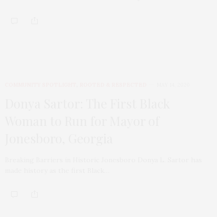
COMMUNITY SPOTLIGHT
,
ROOTED & RESPECTED
MAY 14, 2020
Donya Sartor: The First Black
Woman to Run for Mayor of
Jonesboro, Georgia
Breaking Barriers in Historic Jonesboro Donya L. Sartor has
made history as the first Black…