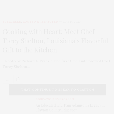
EVERGREEN
,
ROOTED & RESPECTED
MAY 14, 2020
Cooking with Heart: Meet Chef
Torey Shelton, Louisiana’s Flavorful
Gift to the Kitchen
:: Photo by Richard A. Evans ::: The first time I interviewed Chef
Torey Shelton…
THAT CONTINUE TO SPEAK TO CLAYTON
EDUCATION
,
EVERGREEN
COUNTY TODAY.
An Educated Life: Pam Adamson’s Legacy in
Clayton County Education