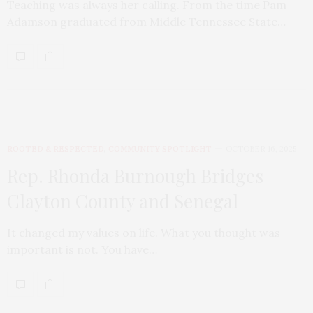
Teaching was always her calling. From the time Pam
Adamson graduated from Middle Tennessee State…
ROOTED & RESPECTED
,
COMMUNITY SPOTLIGHT
OCTOBER 16, 2025
Rep. Rhonda Burnough Bridges
Clayton County and Senegal
It changed my values on life. What you thought was
important is not. You have…