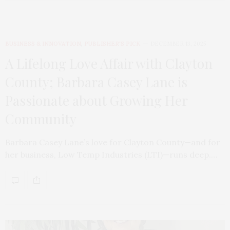
BUSINESS & INNOVATION
,
PUBLISHER'S PICK
DECEMBER 13, 2025
A Lifelong Love Affair with Clayton
County; Barbara Casey Lane is
Passionate about Growing Her
Community
Barbara Casey Lane’s love for Clayton County—and for
her business, Low Temp Industries (LTI)—runs deep.…